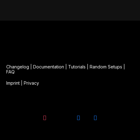
Changelog
|
Documentation
|
Tutorials
|
Random Setups
|
FAQ
Imprint
|
Privacy