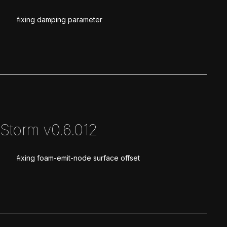
fixing damping parameter
Storm v0.6.012
fixing foam-emit-node surface offset