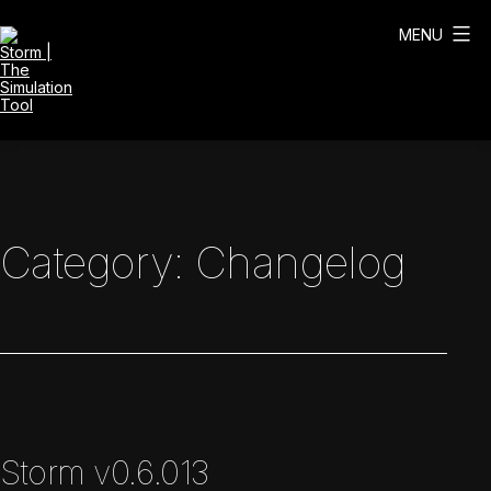
Skip
to
MENU
content
Storm
|
The
Simulation
Tool
Category:
Changelog
Storm v0.6.013