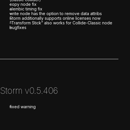
copy node fix
alembic timing fix
write node has the option to remove data attribs
Storm additionally supports online licenses now
“Transform Stick” also works for Collide-Classic node
bugfixes
Storm v0.5.406
fixed warning