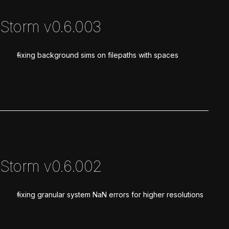
Storm v0.6.003
fixing background sims on filepaths with spaces
Storm v0.6.002
fixing granular system NaN errors for higher resolutions