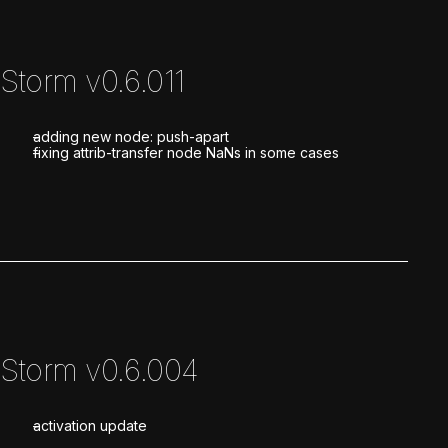
Storm v0.6.011
adding new node: push-apart
fixing attrib-transfer node NaNs in some cases
Storm v0.6.004
activation update