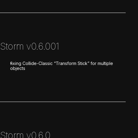
Storm v0.6.001
fixing Collide-Classic “Transform Stick” for multiple
objects
Storm v0.6.0