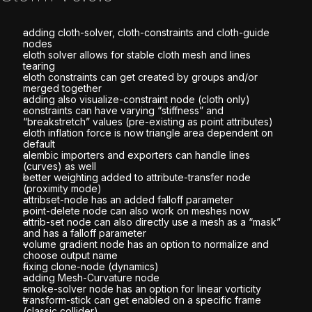
adding cloth-solver, cloth-constraints and cloth-guide
nodes
cloth solver allows for stable cloth mesh and lines
tearing
cloth constraints can get created by groups and/or
merged together
adding also visualize-constraint node (cloth only)
constraints can have varying “stiffness” and
“breakstretch” values (pre-existing as point attributes)
cloth inflation force is now triangle area dependent on
default
alembic importers and exporters can handle lines
(curves) as well
better weighting added to attribute-transfer node
(proximity mode)
attribset-node has an added falloff parameter
point-delete node can also work on meshes now
attrib-set node can also directly use a mesh as a “mask”
and has a falloff parameter
volume gradient node has an option to normalize and
choose output name
fixing clone-node (dynamics)
adding Mesh-Curvature node
smoke-solver node has an option for linear vorticity
transform-stick can get enabled on a specific frame
(classic collider)