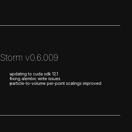
Storm v0.6.009
updating to cuda sdk 12.1
fixing alembic write issues
particle-to-volume per-point scalings improved