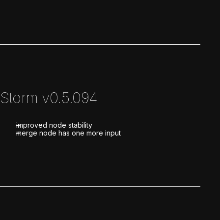
Storm v0.5.094
improved node stability
merge node has one more input