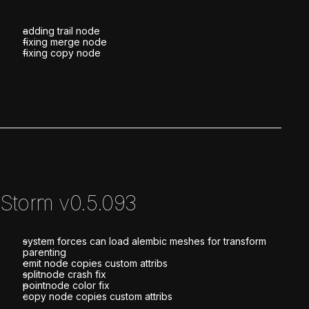
adding trail node
fixing merge node
fixing copy node
Storm v0.5.093
system forces can load alembic meshes for transform
parenting
emit node copies custom attribs
splitnode crash fix
pointnode color fix
copy node copies custom attribs