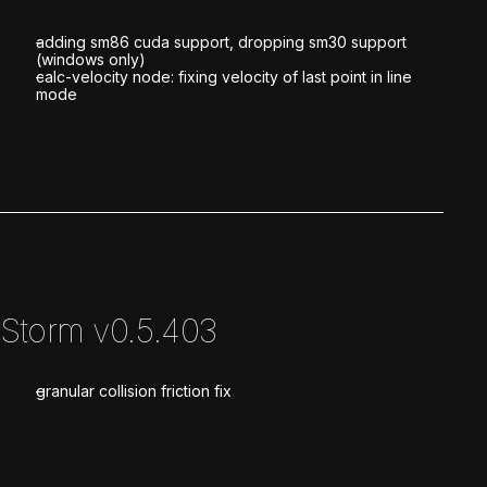
adding sm86 cuda support, dropping sm30 support
(windows only)
calc-velocity node: fixing velocity of last point in line
mode
Storm v0.5.403
granular collision friction fix