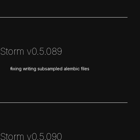
Storm v0.5.089
fixing writing subsampled alembic files
Storm v0.5.090