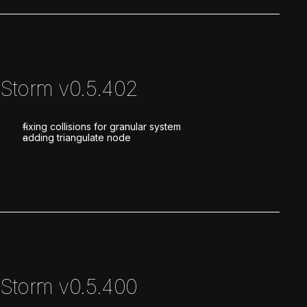
Storm v0.5.402
fixing collisions for granular system
adding triangulate node
Storm v0.5.400