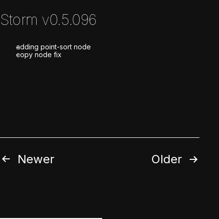
Storm v0.5.096
adding point-sort node
copy node fix
Posts
Newer
Older
pagination