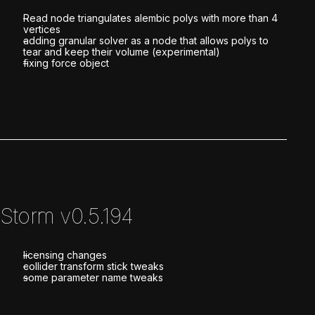
Read node triangulates alembic polys with more than 4
vertices
adding granular solver as a node that allows polys to
tear and keep their volume (experimental)
fixing force object
Storm v0.5.194
licensing changes
collider transform stick tweaks
some parameter name tweaks