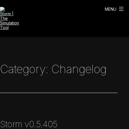
Skip
to
MENU
content
Storm
|
The
Simulation
Tool
Category:
Changelog
Storm v0.5.405