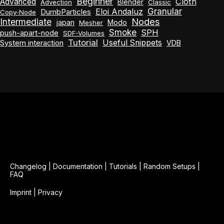
Beginner
Cloth
Advanced
Blender
Advection
Classic
Granular
Eloi Andaluz
DumbParticles
Copy-Node
Nodes
Intermediate
japan
Modo
Mesher
Smoke
SPH
push-apart-node
SDF-Volumes
Tutorial
Useful Snippets
System interaction
VDB
Changelog
|
Documentation
|
Tutorials
|
Random Setups
|
FAQ
Imprint
|
Privacy