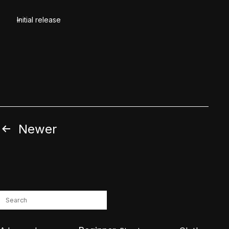
Initial release
Posts
Newer
pagination
Search