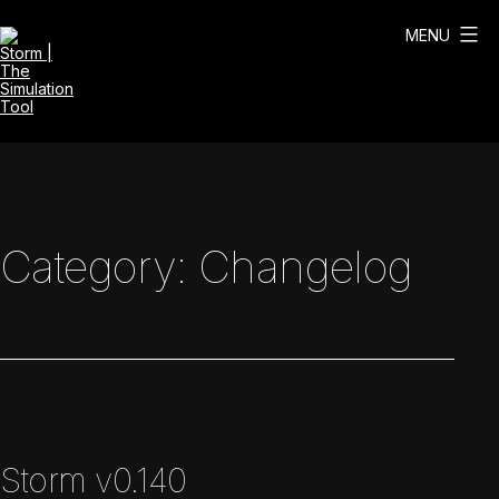
Skip
to
MENU
content
Storm
|
The
Simulation
Tool
Category:
Changelog
Storm v0.140