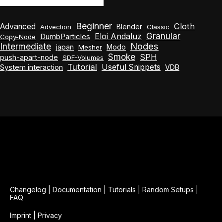
Beginner
Cloth
Advanced
Blender
Advection
Classic
Granular
Eloi Andaluz
DumbParticles
Copy-Node
Nodes
Intermediate
japan
Modo
Mesher
Smoke
SPH
push-apart-node
SDF-Volumes
Tutorial
Useful Snippets
System interaction
VDB
Changelog
|
Documentation
|
Tutorials
|
Random Setups
|
FAQ
Imprint
|
Privacy