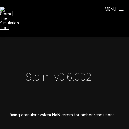
Skip
to
MENU
content
Storm
|
The
Simulation
Tool
Storm v0.6.002
fixing granular system NaN errors for higher resolutions