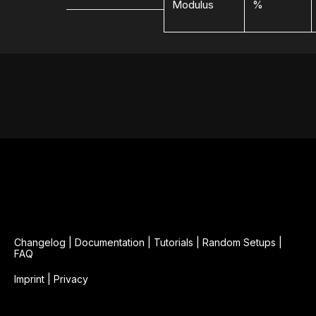
Modulus
%
Changelog
|
Documentation
|
Tutorials
|
Random Setups
|
FAQ
Imprint
|
Privacy