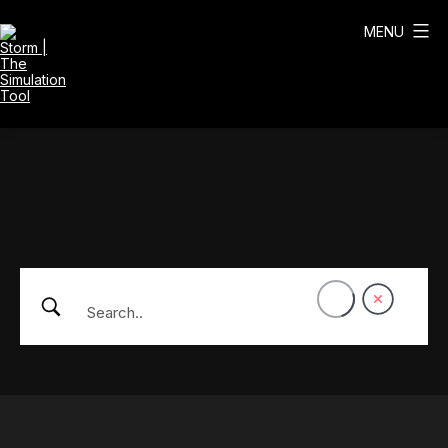
Skip
to
MENU
content
Storm
|
The
Simulation
Tool