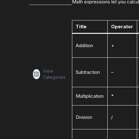
Math expressions let you calcula
Title
Operator
Addition
+
View
Subtraction
–
Categories
Multiplication
*
Division
/