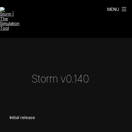
Skip
to
MENU
content
Storm
|
The
Simulation
Tool
Storm v0.140
Initial release