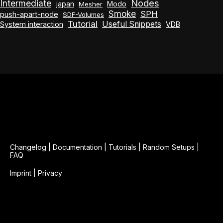
Nodes
Intermediate
japan
Modo
Mesher
Smoke
SPH
push-apart-node
SDF-Volumes
Tutorial
Useful Snippets
System interaction
VDB
Changelog
|
Documentation
|
Tutorials
|
Random Setups
|
FAQ
Imprint
|
Privacy