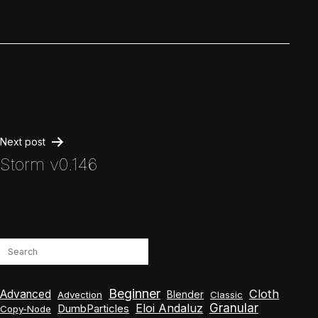
Post
Next post
Storm v0.146
navigation
Search
Beginner
Cloth
Advanced
Blender
Advection
Classic
Granular
Eloi Andaluz
DumbParticles
Copy-Node