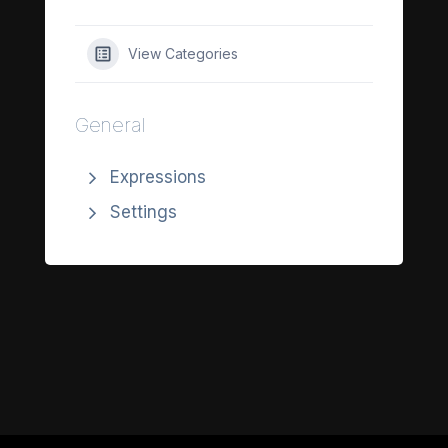
View Categories
General
Expressions
Settings