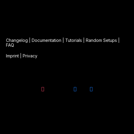
Changelog
|
Documentation
|
Tutorials
|
Random Setups
|
FAQ
Imprint
|
Privacy