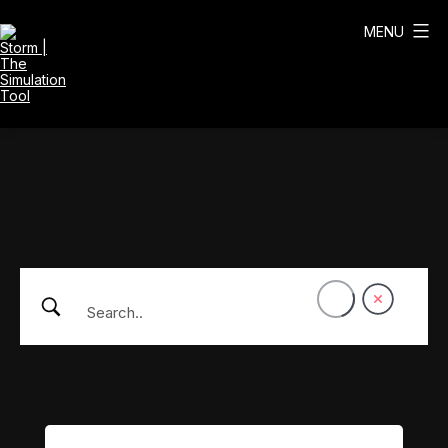
Skip
to
MENU
content
Storm
|
The
Simulation
Tool