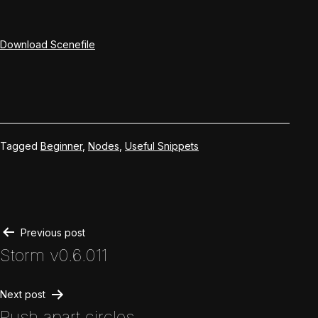
Download Scenefile
Tagged
Beginner
,
Nodes
,
Useful Snippets
Post
Previous post
Storm v0.6.011
navigation
Next post
Push apart circles