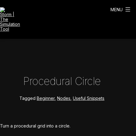
Skip
to
MENU
content
Storm
|
The
Simulation
Tool
Procedural Circle
Tagged
Beginner
,
Nodes
,
Useful Snippets
Turn a procedural grid into a circle.