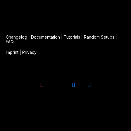
Changelog
|
Documentation
|
Tutorials
|
Random Setups
|
FAQ
Imprint
|
Privacy