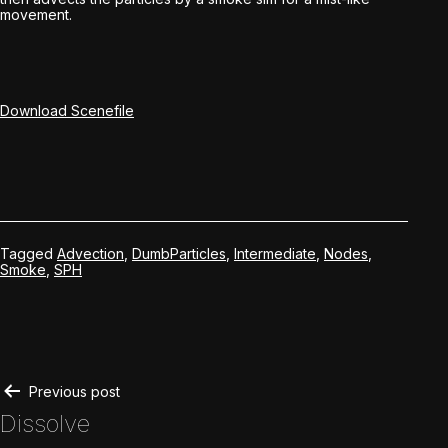
movement.
Download Scenefile
Tagged
Advection
,
DumbParticles
,
Intermediate
,
Nodes
,
Smoke
,
SPH
Post
Previous post
Dissolve
navigation