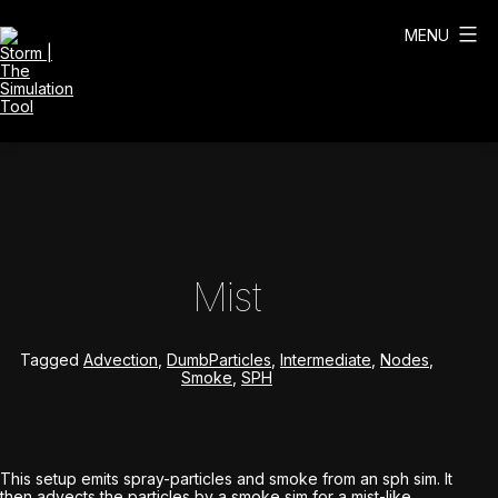
Skip
to
MENU
content
Storm
|
The
Simulation
Tool
Mist
Tagged
Advection
,
DumbParticles
,
Intermediate
,
Nodes
,
Smoke
,
SPH
This setup emits spray-particles and smoke from an sph sim. It
then advects the particles by a smoke sim for a mist-like