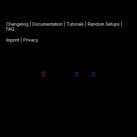
Changelog
|
Documentation
|
Tutorials
|
Random Setups
|
FAQ
Imprint
|
Privacy