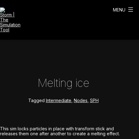
Skip
to
MENU
content
Storm
|
The
Simulation
Tool
Melting ice
Tagged
Intermediate
,
Nodes
,
SPH
This sim locks particles in place with transform stick and
releases them one after another to create a melting effect.