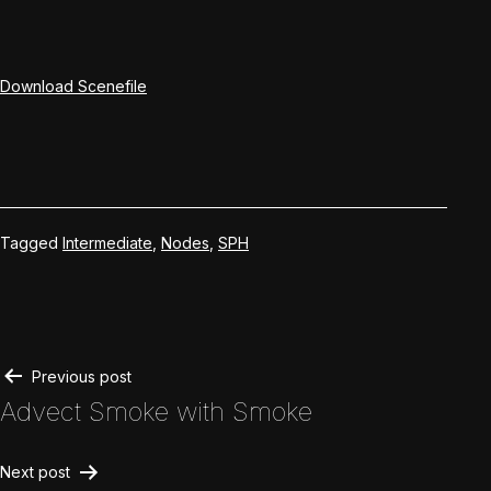
Download Scenefile
Tagged
Intermediate
,
Nodes
,
SPH
Post
Previous post
Advect Smoke with Smoke
navigation
Next post