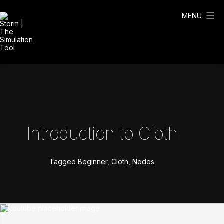
Skip
to
MENU
content
Storm
|
The
Simulation
Tool
Introduction to Cloth
Tagged
Beginner
,
Cloth
,
Nodes