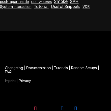
Smoke
SPH
push-apart-node
SDF-Volumes
Tutorial
Useful Snippets
System interaction
VDB
Changelog
|
Documentation
|
Tutorials
|
Random Setups
|
FAQ
Imprint
|
Privacy