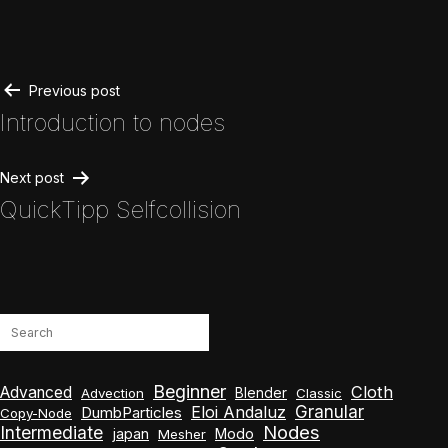
Post
Previous post
Introduction to nodes
navigation
Next post
QuickTipp Selfcollision
Search
Beginner
Cloth
Advanced
Blender
Advection
Classic
Granular
Eloi Andaluz
DumbParticles
Copy-Node
Nodes
Intermediate
japan
Modo
Mesher