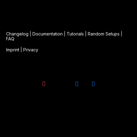
Changelog
|
Documentation
|
Tutorials
|
Random Setups
|
FAQ
Imprint
|
Privacy