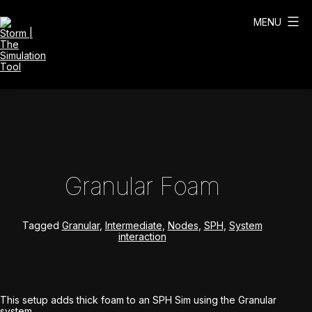
Skip
to
MENU
content
Storm
|
The
Simulation
Tool
Granular Foam
Tagged
Granular
,
Intermediate
,
Nodes
,
SPH
,
System
interaction
This setup adds thick foam to an SPH Sim using the Granular
system.