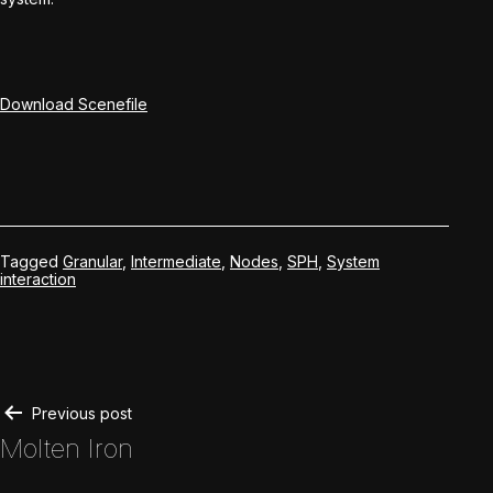
Download Scenefile
Tagged
Granular
,
Intermediate
,
Nodes
,
SPH
,
System
interaction
Post
Previous post
Molten Iron
navigation