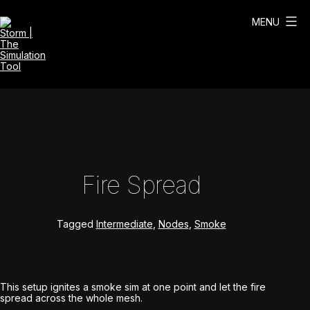
Skip
to
MENU
content
Storm
|
The
Simulation
Tool
Fire Spread
Tagged
Intermediate
,
Nodes
,
Smoke
This setup ignites a smoke sim at one point and let the fire
spread across the whole mesh.