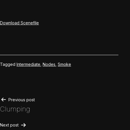
Download Scenefile
Tagged
Intermediate
,
Nodes
,
Smoke
Post
Previous post
Clumping
navigation
Next post