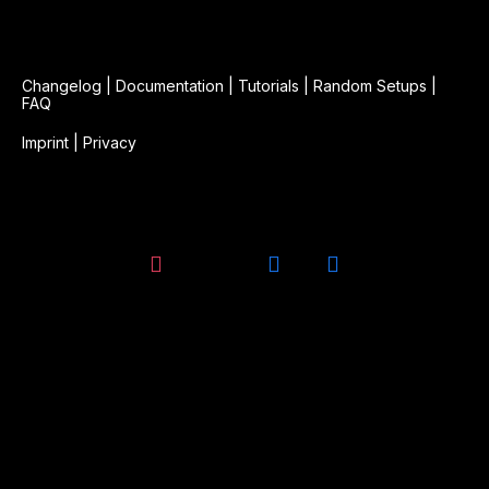
Changelog
|
Documentation
|
Tutorials
|
Random Setups
|
FAQ
Imprint
|
Privacy