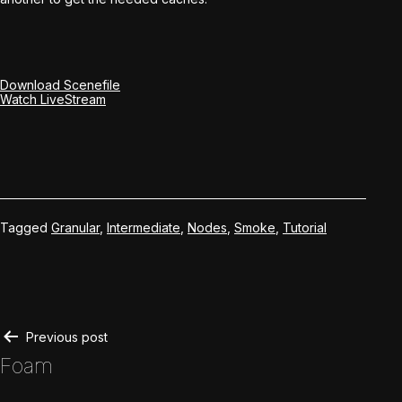
Download Scenefile
Watch LiveStream
Tagged
Granular
,
Intermediate
,
Nodes
,
Smoke
,
Tutorial
Post
Previous post
Foam
navigation