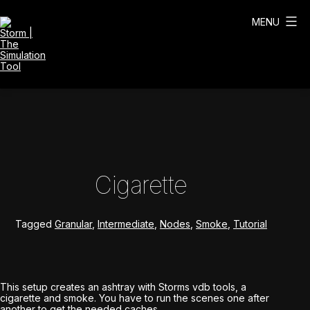
Skip
to
MENU
content
Storm
|
The
Simulation
Tool
Cigarette
Tagged
Granular
,
Intermediate
,
Nodes
,
Smoke
,
Tutorial
This setup creates an ashtray with Storms vdb tools, a
cigarette and smoke. You have to run the scenes one after
another to get the needed caches.