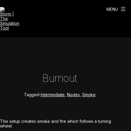
Skip
to
MENU
content
Storm
|
The
Simulation
Tool
Burnout
Tagged
Intermediate
,
Nodes
,
Smoke
This setup creates smoke and fire which follows a turning
wheel.