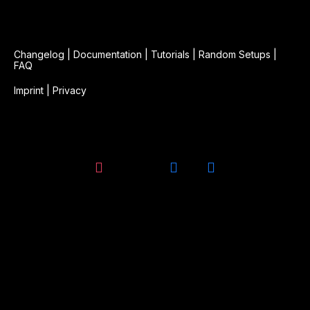
Changelog
|
Documentation
|
Tutorials
|
Random Setups
|
FAQ
Imprint
|
Privacy