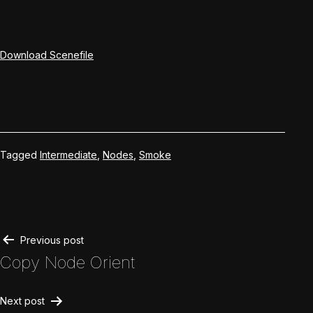
Download Scenefile
Tagged
Intermediate
,
Nodes
,
Smoke
Post
Previous post
Copy Node Orient
navigation
Next post